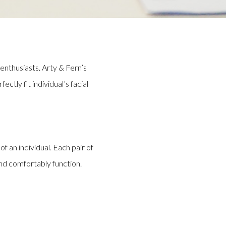
enthusiasts. Arty & Fern’s
tly fit individual’s facial
of an individual. Each pair of
and comfortably function.
tsmanship by making each unique