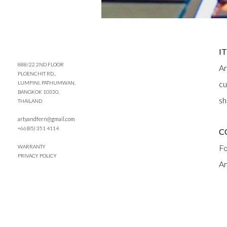
I
888/22 2ND FLOOR
Ar
PLOENCHIT RD.,
cu
LUMPINI, PATHUMWAN,
BANGKOK 10330,
sh
THAILAND
artyandfern@gmail.com
+66(85) 351 4114
C
Fo
WARRANTY
PRIVACY POLICY
Ar
Q
Ar