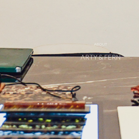
ABOUT
ARTY & FERN