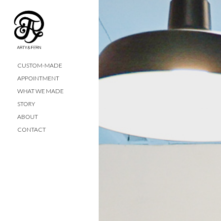
Skip
to
content
CUSTOM-MADE
Arty & Fern
Arty & Fern Eyewear
APPOINTMENT
WHAT WE MADE
STORY
ABOUT
CONTACT