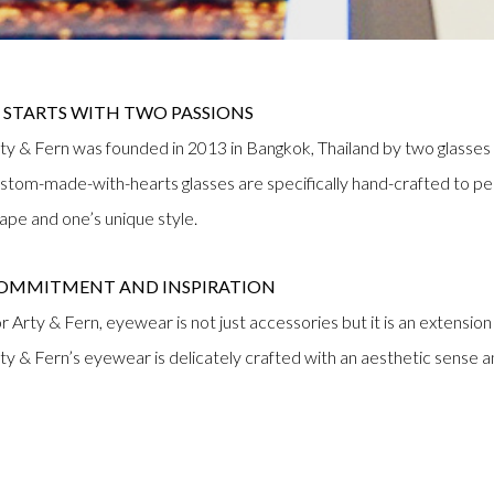
T STARTS WITH TWO PASSIONS
ty & Fern was founded in 2013 in Bangkok, Thailand by two glasses 
stom-made-with-hearts glasses are specifically hand-crafted to perfec
ape and one’s unique style.
OMMITMENT AND INSPIRATION
r Arty & Fern, eyewear is not just accessories but it is an extension 
ty & Fern’s eyewear is delicately crafted with an aesthetic sense 
UALITY AND CRAFTSMANSHIP
ty & Fern provides a customer an appreciation of quality and craf