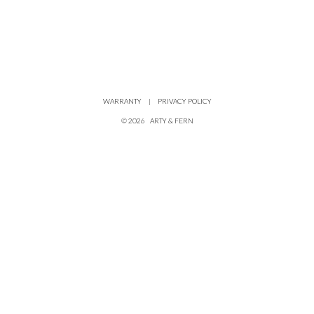
WARRANTY
|
PRIVACY POLICY
©
2026
ARTY & FERN